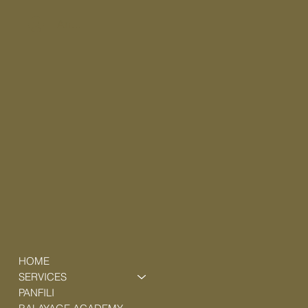
Anmelden
HOME
SERVICES
PANFILI