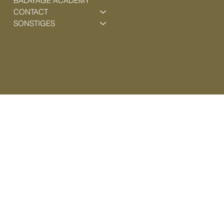
BALAYAGE ACADEMY
CONTACT
SONSTIGES