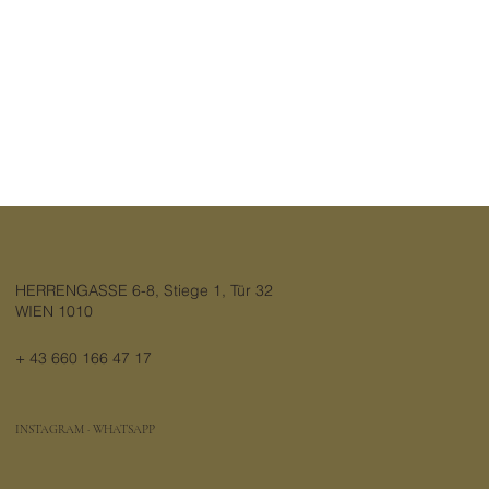
HERRENGASSE 6-8, Stiege 1, Tür 32
WIEN 1010
+ 43 660 166 47 17
INSTAGRAM
·
WHATSAPP